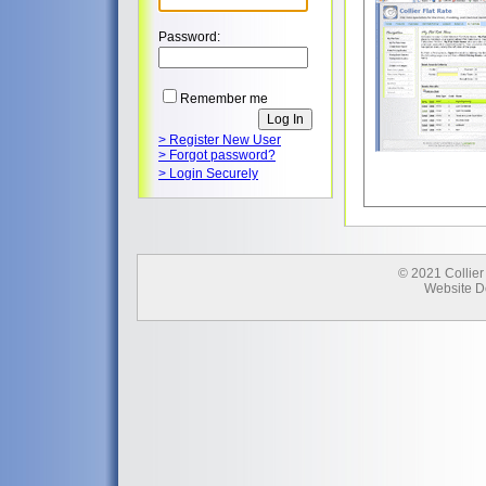
Password:
Remember me
> Register New User
> Forgot password?
> Login Securely
© 2021 Collier
Website D