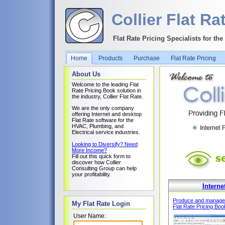
Collier Flat Ra
Flat Rate Pricing Specialists for th
Home
Products
Purchase
Flat Rate Pricing
About Us
Welcome to the leading Flat
Rate Pricing Book solution in
the industry, Collier Flat Rate.
We are the only company
offering Internet and desktop
Flat Rate software for the
HVAC, Plumbing, and
Electrical service industries.
Looking to Diversify? Need
More Income?
Fill out this quick form to
discover how Collier
Consulting Group can help
your profitability.
Interne
Produce and manage
My Flat Rate Login
Flat Rate Pricing Boo
User Name: