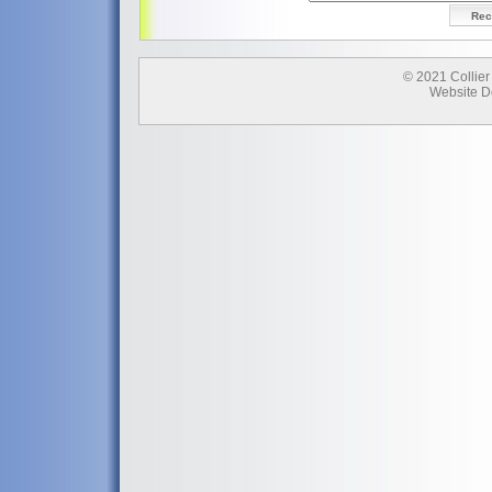
© 2021 Collier
Website D