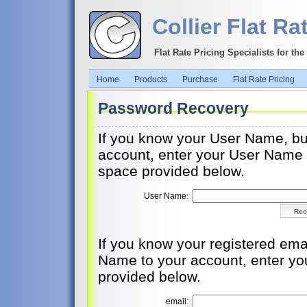
Collier Flat Ra
Flat Rate Pricing Specialists for th
Home
Products
Purchase
Flat Rate Pricing
Password Recovery
If you know your User Name, bu
account, enter your User Name an
space provided below.
User Name:
If you know your registered ema
Name to your account, enter you
provided below.
email: